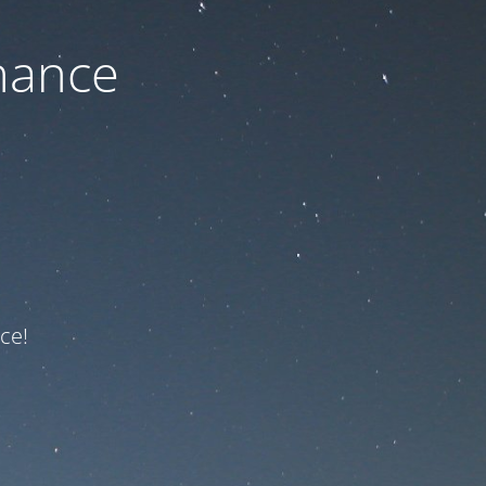
nance
ce!