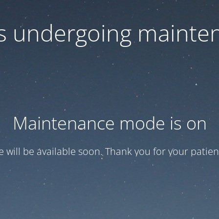
 is undergoing mainte
Maintenance mode is on
te will be available soon. Thank you for your patien