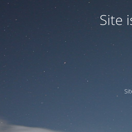
Site
Si