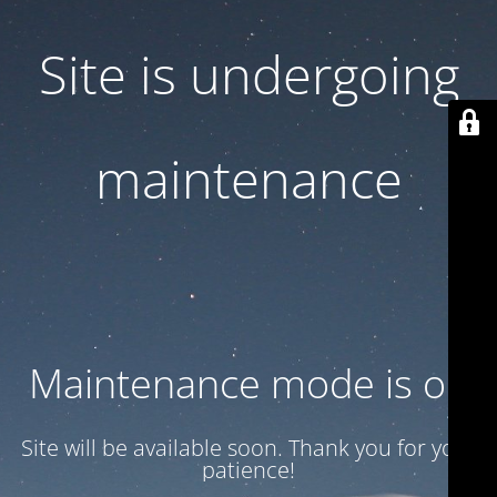
Site is undergoing
maintenance
Maintenance mode is on
Site will be available soon. Thank you for your
patience!