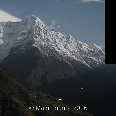
© Maintenance 2026