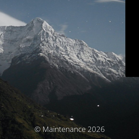
© Maintenance 2026