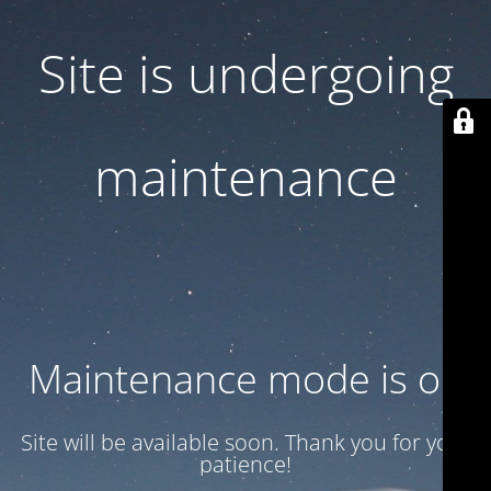
Site is undergoing
maintenance
Maintenance mode is on
Site will be available soon. Thank you for your
patience!