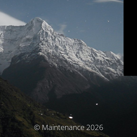
© Maintenance 2026