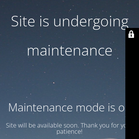
Site is undergoing
maintenance
Maintenance mode is on
Site will be available soon. Thank you for your
patience!