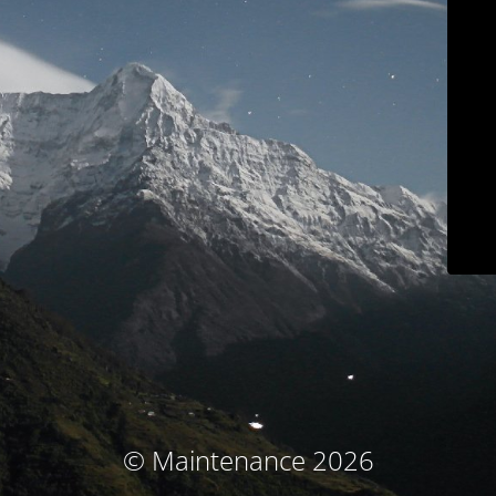
© Maintenance 2026