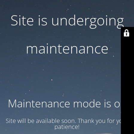
Site is undergoing
maintenance
Maintenance mode is on
Site will be available soon. Thank you for your
patience!