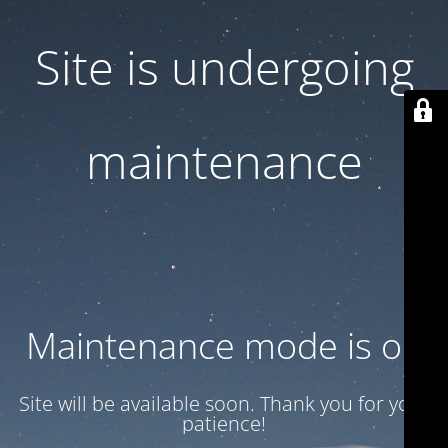
Site is undergoing
maintenance
Maintenance mode is on
Site will be available soon. Thank you for your
patience!