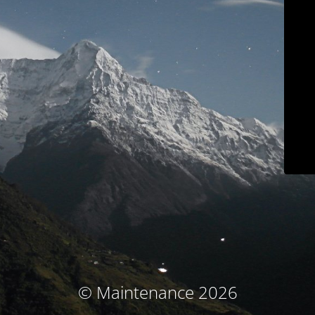
© Maintenance 2026