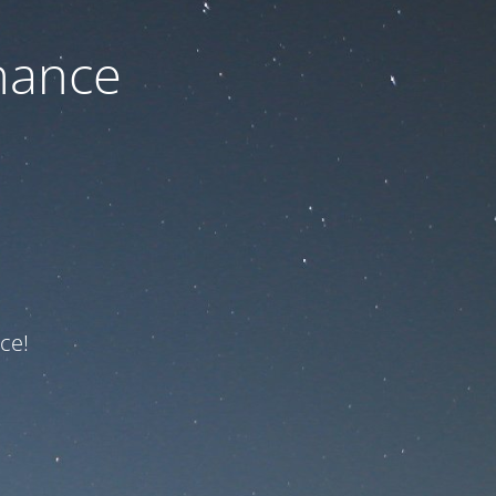
nance
ce!