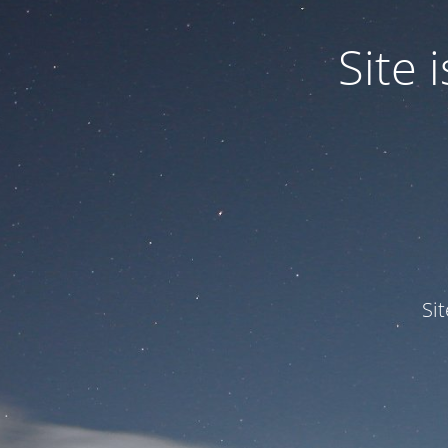
Site
Si