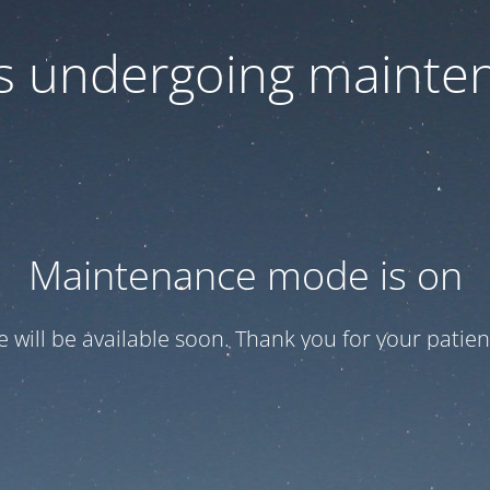
 is undergoing mainte
Maintenance mode is on
te will be available soon. Thank you for your patien