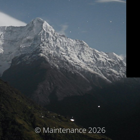
© Maintenance 2026