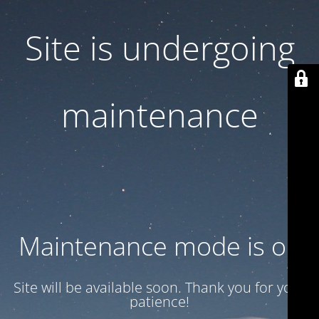
Site is undergoing
maintenance
Maintenance mode is on
Site will be available soon. Thank you for your
patience!