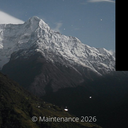
© Maintenance 2026