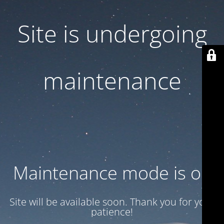
Site is undergoing
maintenance
Maintenance mode is on
Site will be available soon. Thank you for your
patience!