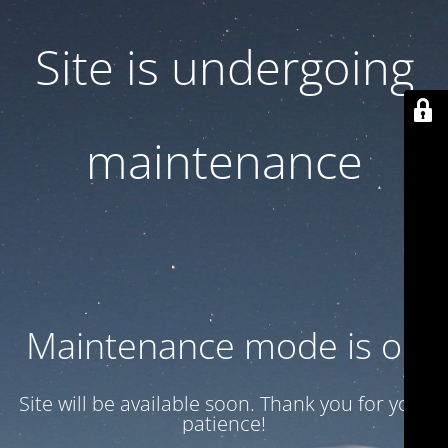
Site is undergoing
maintenance
Maintenance mode is on
Site will be available soon. Thank you for your
patience!