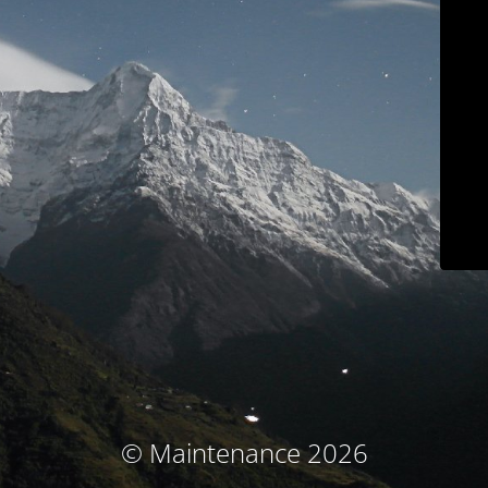
© Maintenance 2026