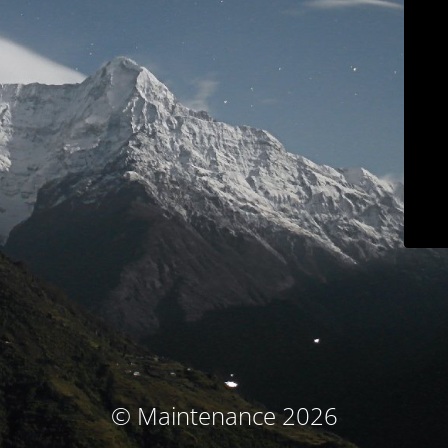
© Maintenance 2026