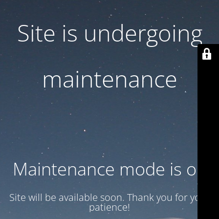
Site is undergoing
maintenance
Maintenance mode is on
Site will be available soon. Thank you for your
patience!