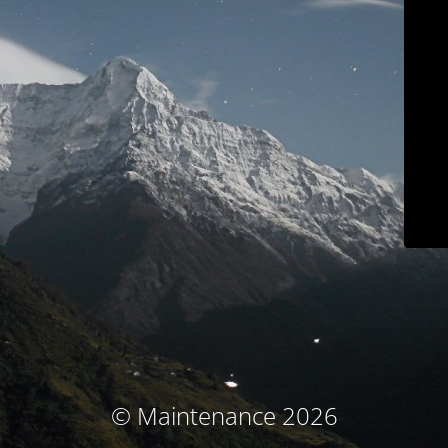
© Maintenance 2026