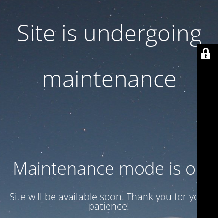
Site is undergoing
maintenance
Maintenance mode is on
Site will be available soon. Thank you for your
patience!