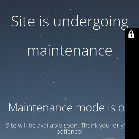
Site is undergoing
maintenance
Maintenance mode is on
Site will be available soon. Thank you for your
patience!