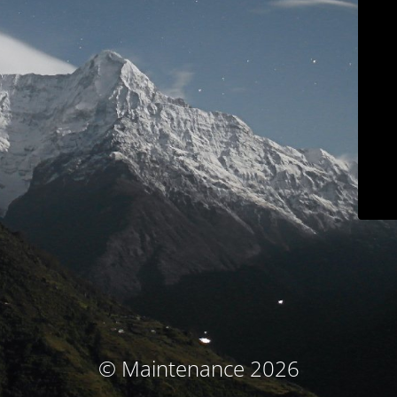
© Maintenance 2026