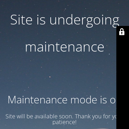
Site is undergoing
maintenance
Maintenance mode is on
Site will be available soon. Thank you for your
patience!