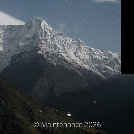
© Maintenance 2026