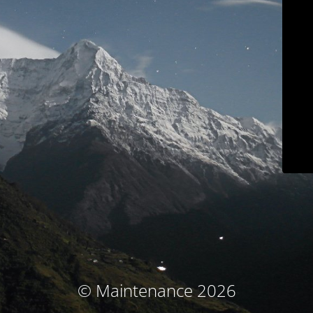
© Maintenance 2026