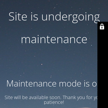
Site is undergoing
maintenance
Maintenance mode is on
Site will be available soon. Thank you for your
patience!