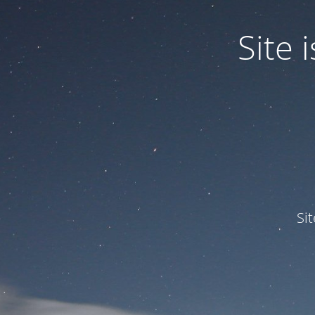
Site
Si