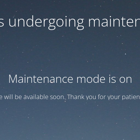
 is undergoing mainte
Maintenance mode is on
te will be available soon. Thank you for your patien