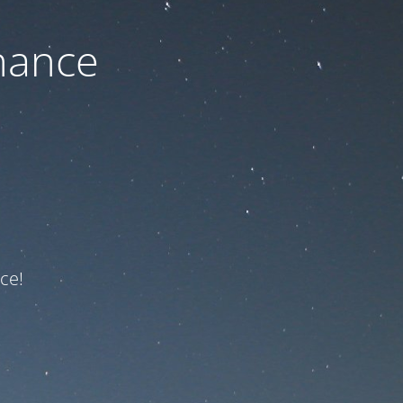
nance
ce!