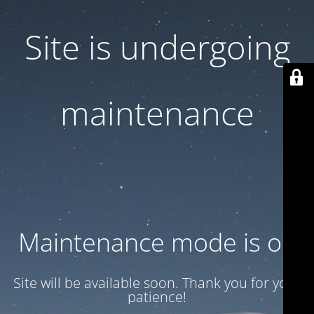
Site is undergoing
maintenance
Maintenance mode is on
Site will be available soon. Thank you for your
patience!