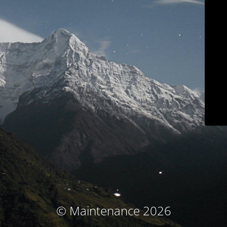
© Maintenance 2026