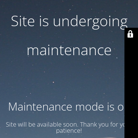
Site is undergoing
maintenance
Maintenance mode is on
Site will be available soon. Thank you for your
patience!