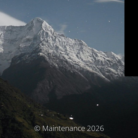
© Maintenance 2026