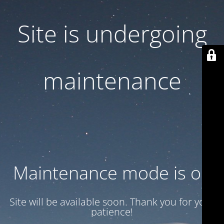
Site is undergoing
maintenance
Maintenance mode is on
Site will be available soon. Thank you for your
patience!