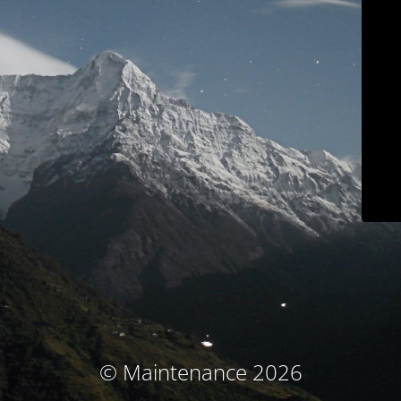
© Maintenance 2026