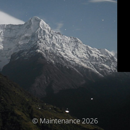
© Maintenance 2026