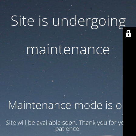
Site is undergoing
maintenance
Maintenance mode is on
Site will be available soon. Thank you for your
patience!