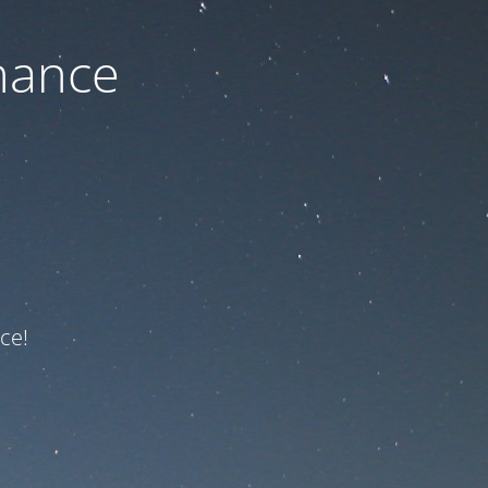
nance
ce!