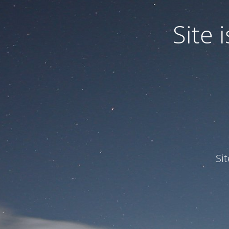
Site
Si