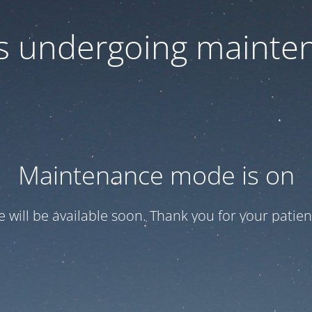
 is undergoing mainte
Maintenance mode is on
te will be available soon. Thank you for your patien