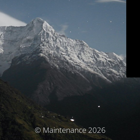
© Maintenance 2026