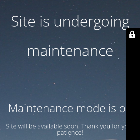
Site is undergoing
maintenance
Maintenance mode is on
Site will be available soon. Thank you for your
patience!