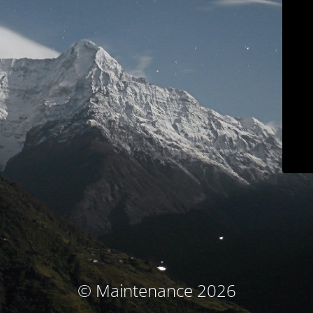
© Maintenance 2026