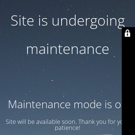
Site is undergoing
maintenance
Maintenance mode is on
Site will be available soon. Thank you for your
patience!