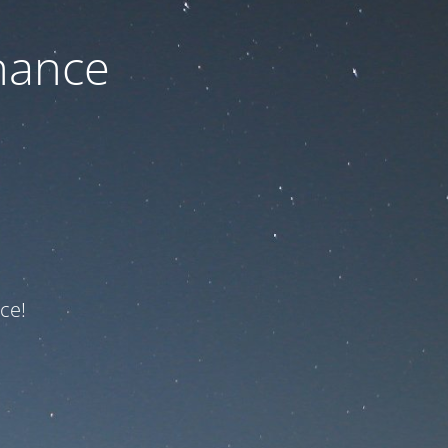
nance
ce!