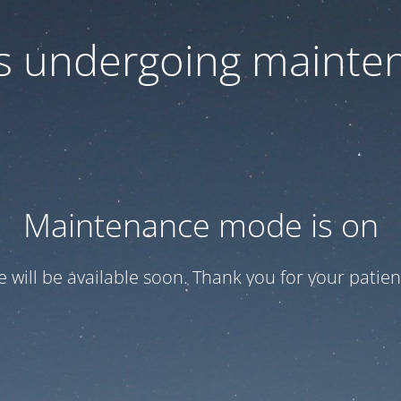
 is undergoing mainte
Maintenance mode is on
te will be available soon. Thank you for your patien