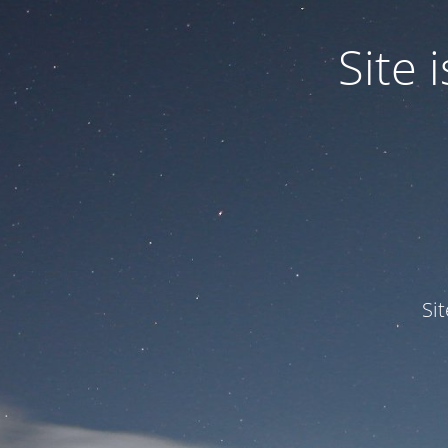
Site
Si