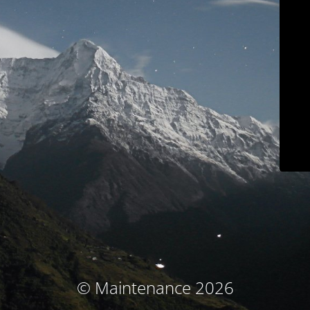
© Maintenance 2026