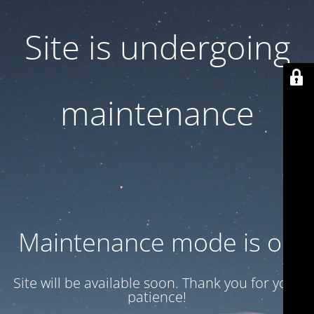
Site is undergoing
maintenance
Maintenance mode is on
Site will be available soon. Thank you for your
patience!