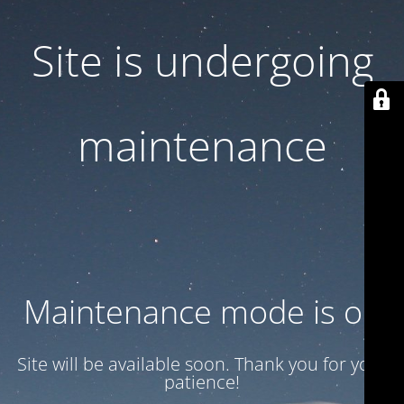
Site is undergoing
maintenance
Maintenance mode is on
Site will be available soon. Thank you for your
patience!