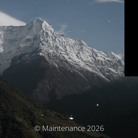
© Maintenance 2026