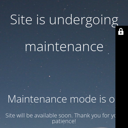
Site is undergoing
maintenance
Maintenance mode is on
Site will be available soon. Thank you for your
patience!