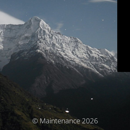
© Maintenance 2026