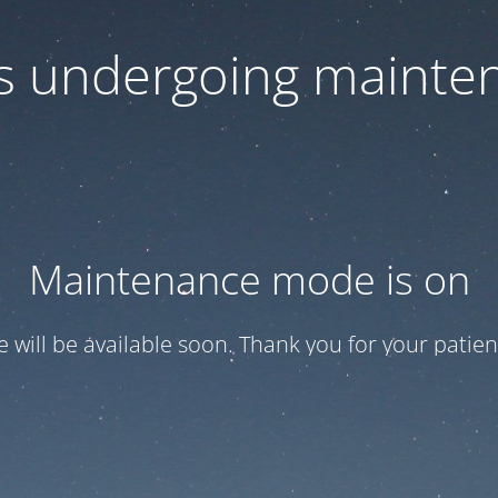
 is undergoing mainte
Maintenance mode is on
te will be available soon. Thank you for your patien