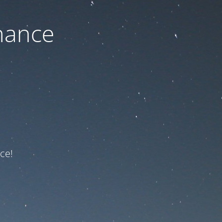
nance
ce!