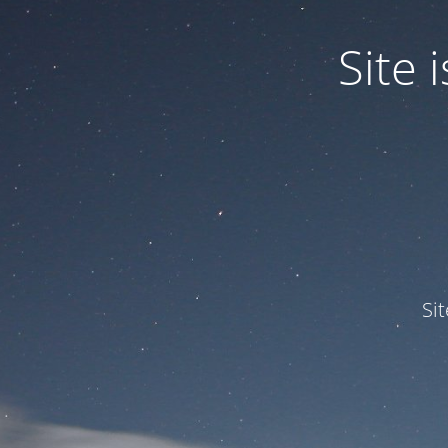
Site
Si