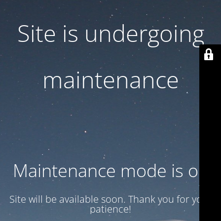
Site is undergoing
maintenance
Maintenance mode is on
Site will be available soon. Thank you for your
patience!