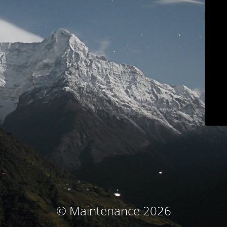
© Maintenance 2026