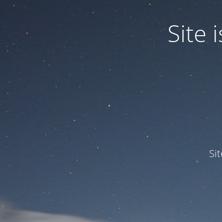
Site
Si