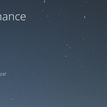
nance
ce!