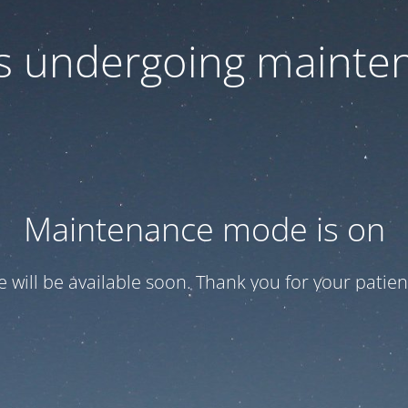
 is undergoing mainte
Maintenance mode is on
te will be available soon. Thank you for your patien