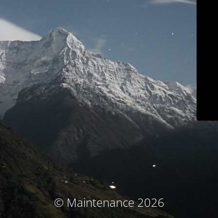
© Maintenance 2026