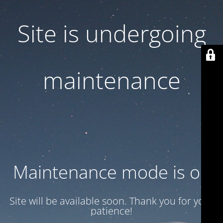
Site is undergoing
maintenance
Maintenance mode is on
Site will be available soon. Thank you for your
patience!