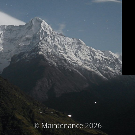
© Maintenance 2026