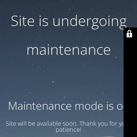
Site is undergoing
maintenance
Maintenance mode is on
Site will be available soon. Thank you for your
patience!