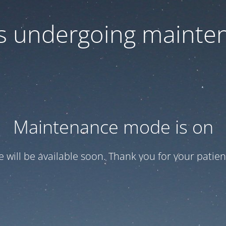
 is undergoing mainte
Maintenance mode is on
te will be available soon. Thank you for your patien