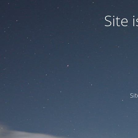
Site
Si