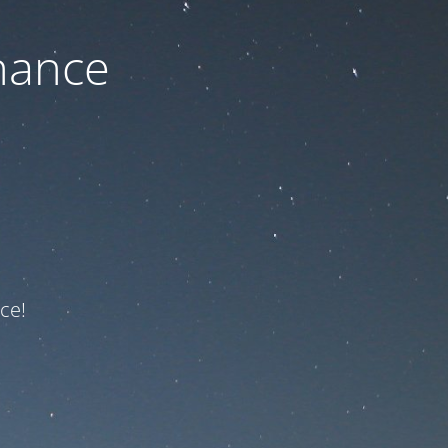
nance
ce!