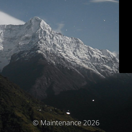
© Maintenance 2026