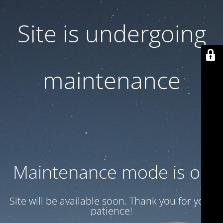
Site is undergoing
maintenance
Maintenance mode is on
Site will be available soon. Thank you for your
patience!