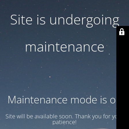
Site is undergoing
maintenance
Maintenance mode is on
Site will be available soon. Thank you for your
patience!