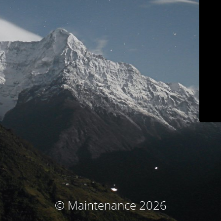
© Maintenance 2026