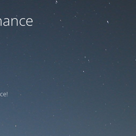
nance
ce!