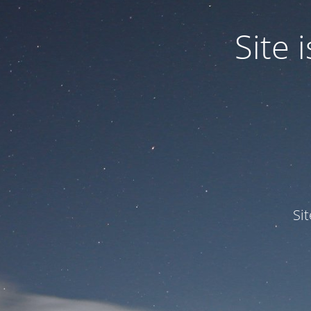
Site
Si