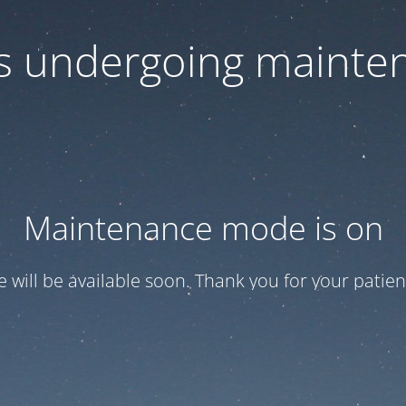
 is undergoing mainte
Maintenance mode is on
te will be available soon. Thank you for your patien