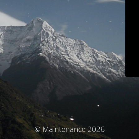
© Maintenance 2026