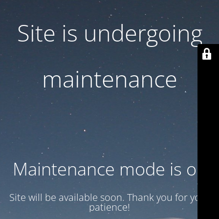
Site is undergoing
maintenance
Maintenance mode is on
Site will be available soon. Thank you for your
patience!